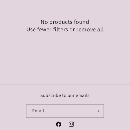
o
n
No products found
:
Use fewer filters or
remove all
Subscribe to our emails
Email
Facebook
Instagram