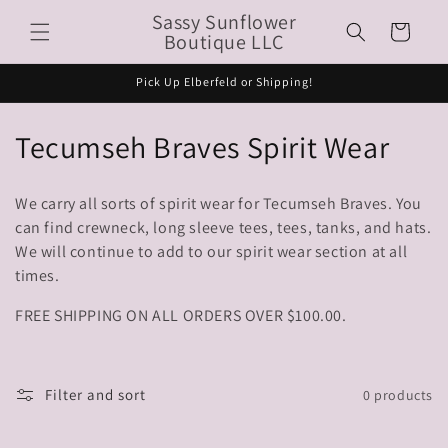
Skip to
Sassy Sunflower
Cart
content
Boutique LLC
Pick Up Elberfeld or Shipping!
C
Tecumseh Braves Spirit Wear
o
We carry all sorts of spirit wear for Tecumseh Braves. You
l
can find crewneck, long sleeve tees, tees, tanks, and hats.
We will continue to add to our spirit wear section at all
l
times.
e
FREE SHIPPING ON ALL ORDERS OVER $100.00.
c
t
Filter and sort
0 products
i